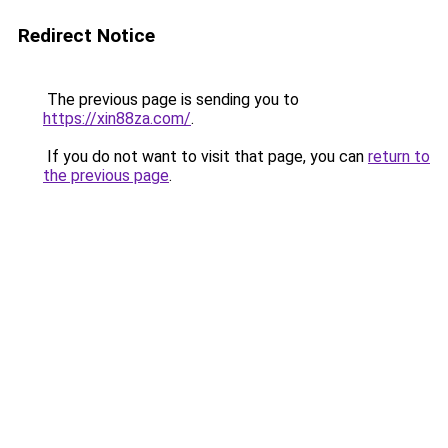
Redirect Notice
The previous page is sending you to
https://xin88za.com/
.
If you do not want to visit that page, you can
return to
the previous page
.