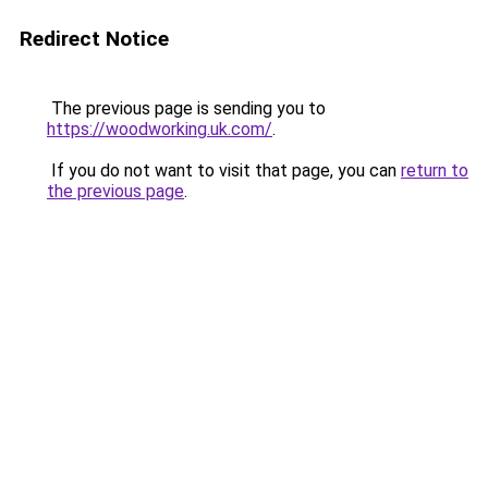
Redirect Notice
The previous page is sending you to
https://woodworking.uk.com/
.
If you do not want to visit that page, you can
return to
the previous page
.