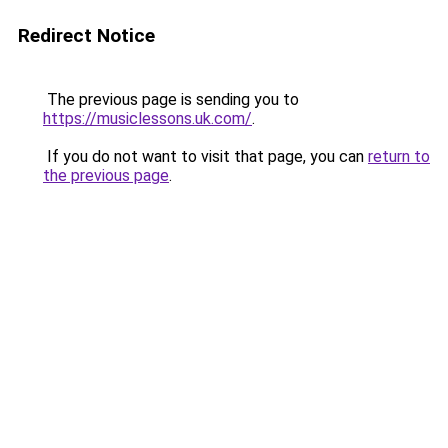
Redirect Notice
The previous page is sending you to
https://musiclessons.uk.com/
.
If you do not want to visit that page, you can
return to
the previous page
.