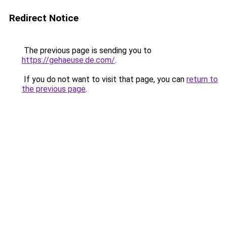
Redirect Notice
The previous page is sending you to
https://gehaeuse.de.com/
.
If you do not want to visit that page, you can
return to
the previous page
.