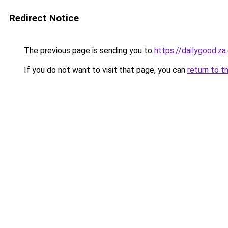
Redirect Notice
The previous page is sending you to
https://dailygood.z
If you do not want to visit that page, you can
return to t