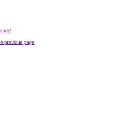
a.com/
.
he previous page
.