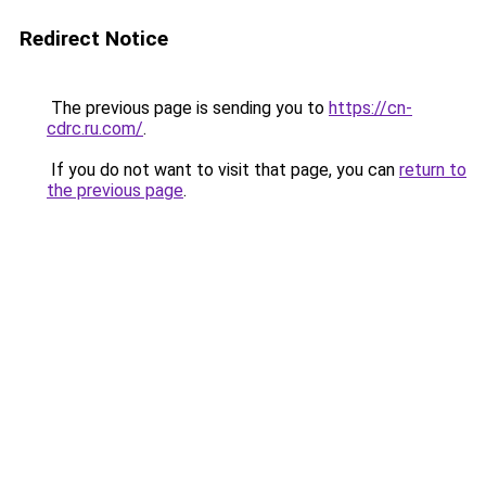
Redirect Notice
The previous page is sending you to
https://cn-
cdrc.ru.com/
.
If you do not want to visit that page, you can
return to
the previous page
.