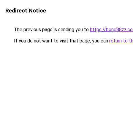
Redirect Notice
The previous page is sending you to
https://bong88zz.c
If you do not want to visit that page, you can
return to t