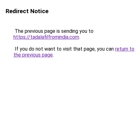
Redirect Notice
The previous page is sending you to
https://tadalafilfromindia.com
.
If you do not want to visit that page, you can
return to
the previous page
.