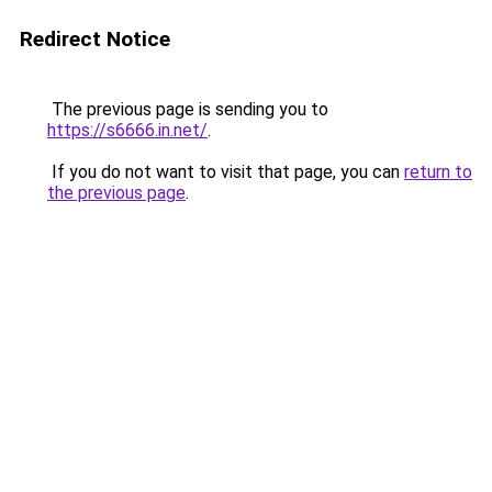
Redirect Notice
The previous page is sending you to
https://s6666.in.net/
.
If you do not want to visit that page, you can
return to
the previous page
.