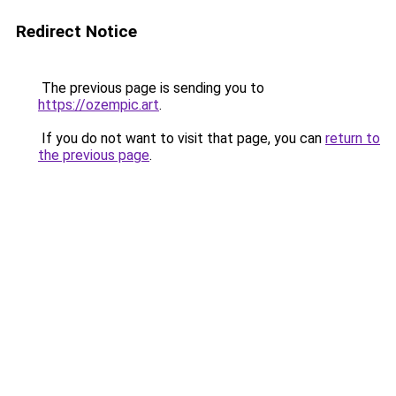
Redirect Notice
The previous page is sending you to
https://ozempic.art
.
If you do not want to visit that page, you can
return to
the previous page
.