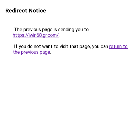
Redirect Notice
The previous page is sending you to
https://iwin68.gr.com/
.
If you do not want to visit that page, you can
return to
the previous page
.