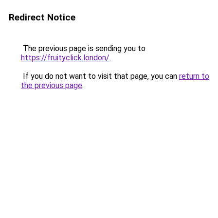
Redirect Notice
The previous page is sending you to
https://fruityclick.london/
.
If you do not want to visit that page, you can
return to
the previous page
.