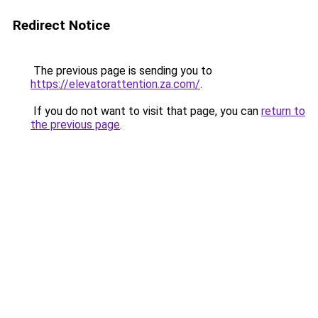
Redirect Notice
The previous page is sending you to
https://elevatorattention.za.com/
.
If you do not want to visit that page, you can
return to
the previous page
.