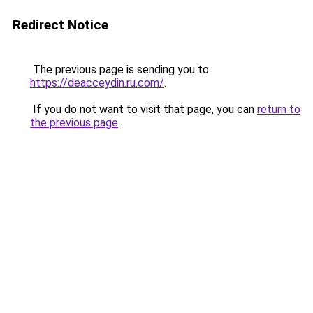
Redirect Notice
The previous page is sending you to
https://deacceydin.ru.com/
.
If you do not want to visit that page, you can
return to
the previous page
.