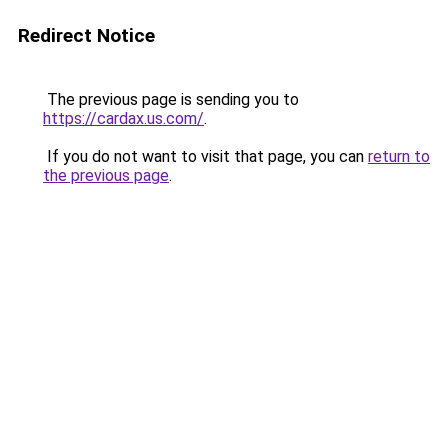
Redirect Notice
The previous page is sending you to
https://cardax.us.com/
.
If you do not want to visit that page, you can
return to
the previous page
.