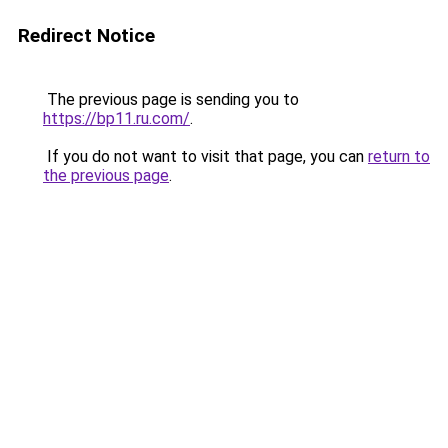
Redirect Notice
The previous page is sending you to
https://bp11.ru.com/
.
If you do not want to visit that page, you can
return to
the previous page
.