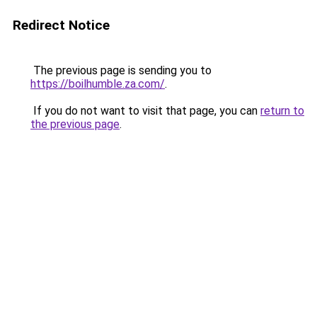
Redirect Notice
The previous page is sending you to
https://boilhumble.za.com/
.
If you do not want to visit that page, you can
return to
the previous page
.