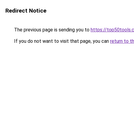
Redirect Notice
The previous page is sending you to
https://top50tools
If you do not want to visit that page, you can
return to t