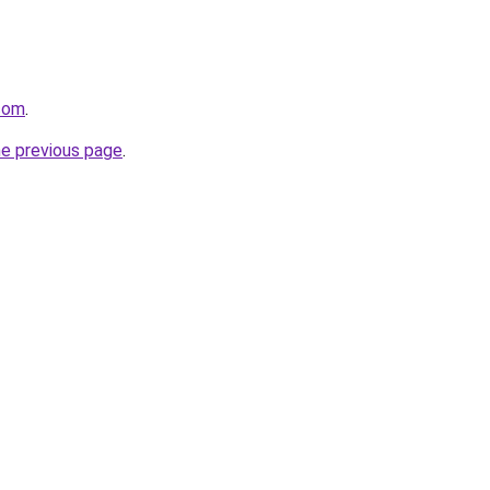
.com
.
he previous page
.