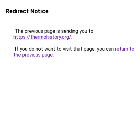
Redirect Notice
The previous page is sending you to
https://thermohistory.org/
.
If you do not want to visit that page, you can
return to
the previous page
.