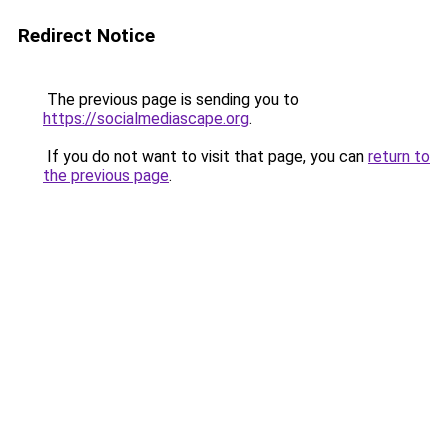
Redirect Notice
The previous page is sending you to
https://socialmediascape.org
.
If you do not want to visit that page, you can
return to
the previous page
.