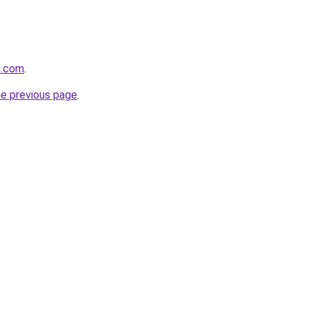
u.com
.
he previous page
.