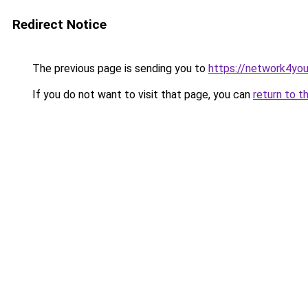
Redirect Notice
The previous page is sending you to
https://network4yo
If you do not want to visit that page, you can
return to t