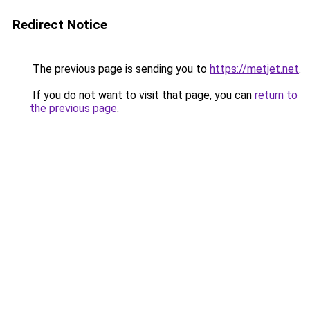
Redirect Notice
The previous page is sending you to
https://metjet.net
.
If you do not want to visit that page, you can
return to
the previous page
.