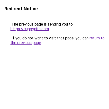
Redirect Notice
The previous page is sending you to
https://cuppygifs.com
.
If you do not want to visit that page, you can
return to
the previous page
.