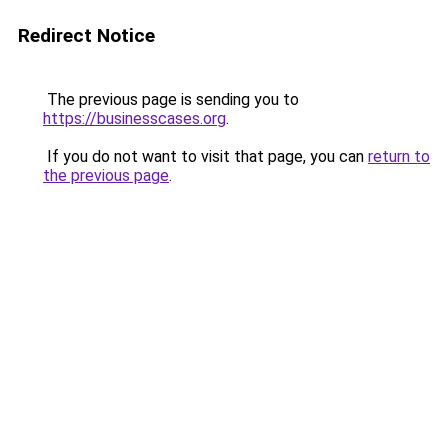
Redirect Notice
The previous page is sending you to
https://businesscases.org
.
If you do not want to visit that page, you can
return to
the previous page
.