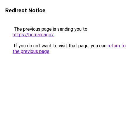
Redirect Notice
The previous page is sending you to
https://bornamag.ir/
.
If you do not want to visit that page, you can
return to
the previous page
.