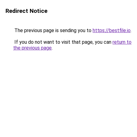
Redirect Notice
The previous page is sending you to
https://bestfile.io
.
If you do not want to visit that page, you can
return to
the previous page
.