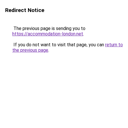
Redirect Notice
The previous page is sending you to
https://accommodation-london.net
.
If you do not want to visit that page, you can
return to
the previous page
.