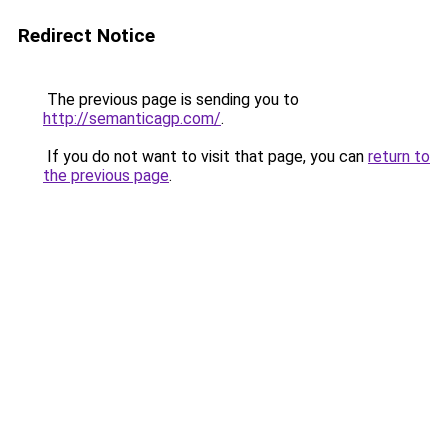
Redirect Notice
The previous page is sending you to
http://semanticagp.com/
.
If you do not want to visit that page, you can
return to
the previous page
.