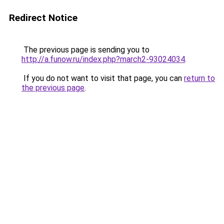
Redirect Notice
The previous page is sending you to
http://a.funow.ru/index.php?march2-93024034
.
If you do not want to visit that page, you can
return to
the previous page
.