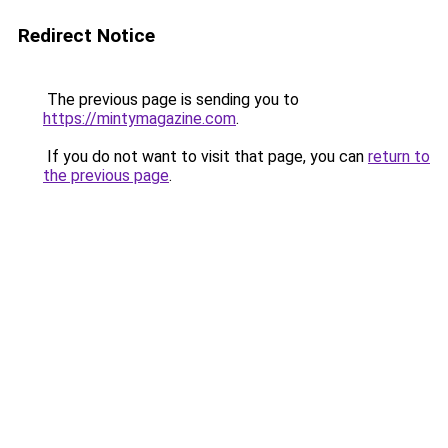
Redirect Notice
The previous page is sending you to
https://mintymagazine.com
.
If you do not want to visit that page, you can
return to
the previous page
.