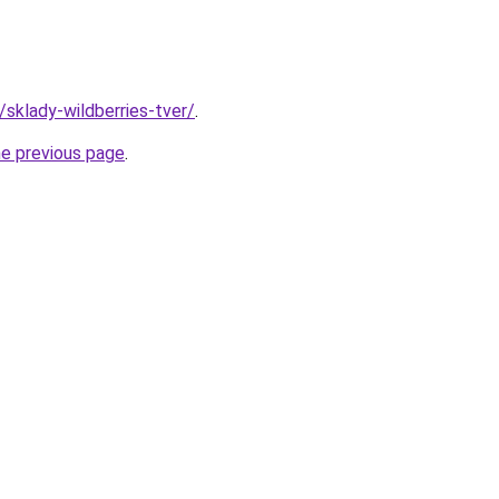
/sklady-wildberries-tver/
.
he previous page
.