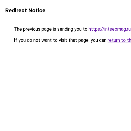
Redirect Notice
The previous page is sending you to
https://intseomag.ru
If you do not want to visit that page, you can
return to t