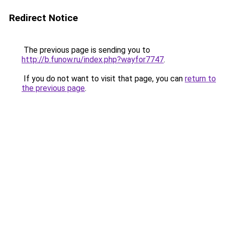
Redirect Notice
The previous page is sending you to
http://b.funow.ru/index.php?wayfor7747
.
If you do not want to visit that page, you can
return to
the previous page
.