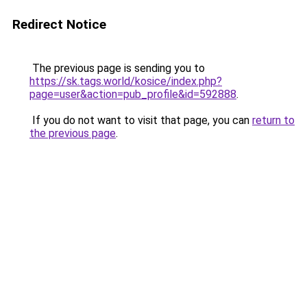
Redirect Notice
The previous page is sending you to
https://sk.tags.world/kosice/index.php?
page=user&action=pub_profile&id=592888
.
If you do not want to visit that page, you can
return to
the previous page
.