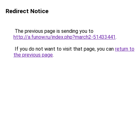
Redirect Notice
The previous page is sending you to
http://a.funow.ru/index.php?march2-51433441
.
If you do not want to visit that page, you can
return to
the previous page
.