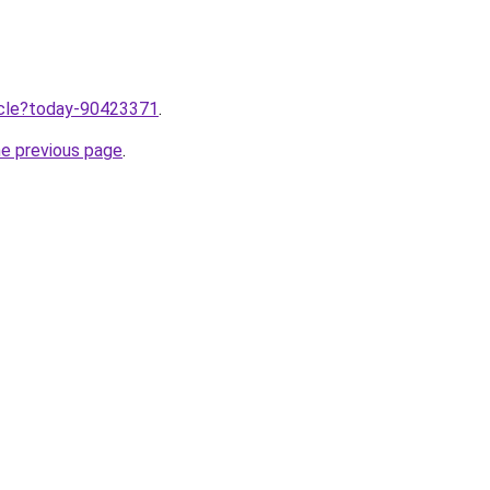
ticle?today-90423371
.
he previous page
.