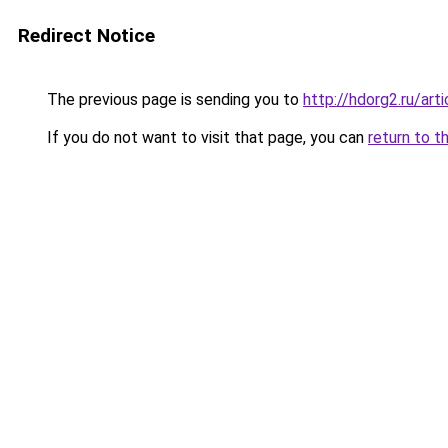
Redirect Notice
The previous page is sending you to
http://hdorg2.ru/ar
If you do not want to visit that page, you can
return to t