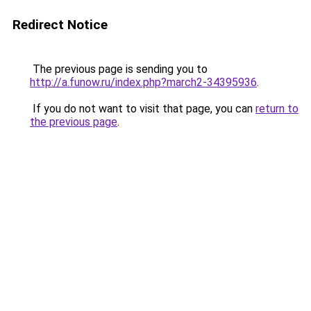
Redirect Notice
The previous page is sending you to
http://a.funow.ru/index.php?march2-34395936
.
If you do not want to visit that page, you can
return to
the previous page
.