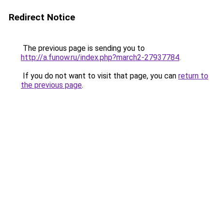
Redirect Notice
The previous page is sending you to
http://a.funow.ru/index.php?march2-27937784
.
If you do not want to visit that page, you can
return to
the previous page
.