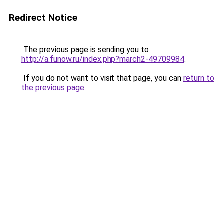
Redirect Notice
The previous page is sending you to
http://a.funow.ru/index.php?march2-49709984
.
If you do not want to visit that page, you can
return to
the previous page
.