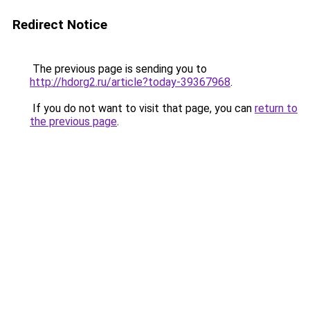
Redirect Notice
The previous page is sending you to
http://hdorg2.ru/article?today-39367968
.
If you do not want to visit that page, you can
return to
the previous page
.