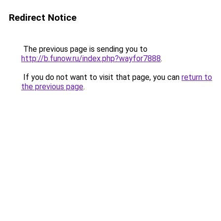
Redirect Notice
The previous page is sending you to
http://b.funow.ru/index.php?wayfor7888
.
If you do not want to visit that page, you can
return to
the previous page
.