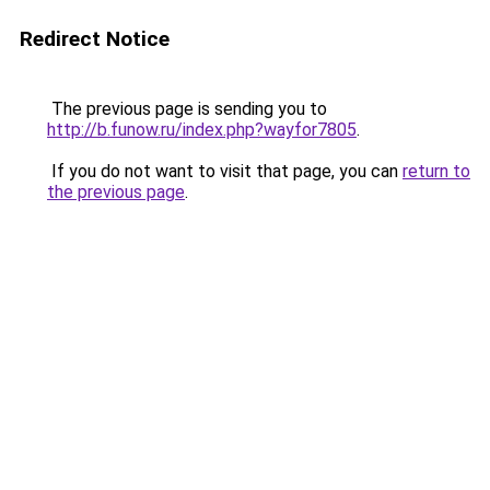
Redirect Notice
The previous page is sending you to
http://b.funow.ru/index.php?wayfor7805
.
If you do not want to visit that page, you can
return to
the previous page
.