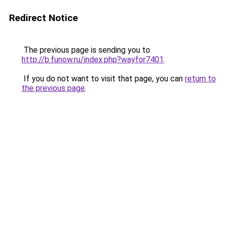
Redirect Notice
The previous page is sending you to
http://b.funow.ru/index.php?wayfor7401
.
If you do not want to visit that page, you can
return to
the previous page
.