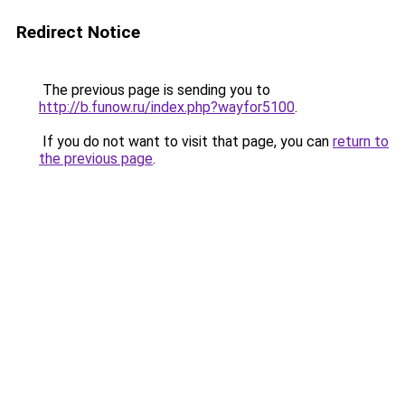
Redirect Notice
The previous page is sending you to
http://b.funow.ru/index.php?wayfor5100
.
If you do not want to visit that page, you can
return to
the previous page
.