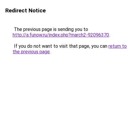
Redirect Notice
The previous page is sending you to
http://a.funow.ru/index.php?march2-92096370
.
If you do not want to visit that page, you can
return to
the previous page
.