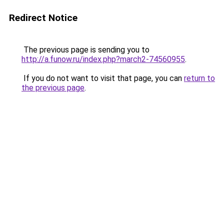
Redirect Notice
The previous page is sending you to
http://a.funow.ru/index.php?march2-74560955
.
If you do not want to visit that page, you can
return to
the previous page
.