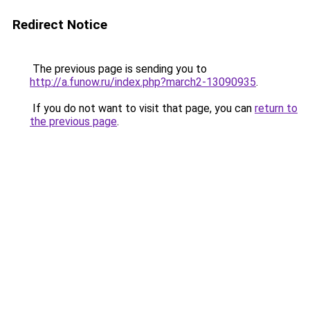
Redirect Notice
The previous page is sending you to
http://a.funow.ru/index.php?march2-13090935
.
If you do not want to visit that page, you can
return to
the previous page
.