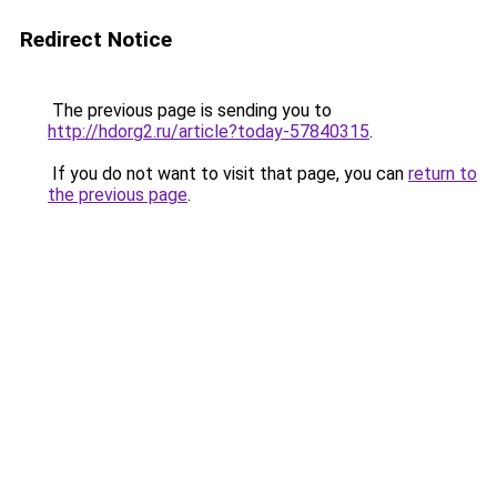
Redirect Notice
The previous page is sending you to
http://hdorg2.ru/article?today-57840315
.
If you do not want to visit that page, you can
return to
the previous page
.