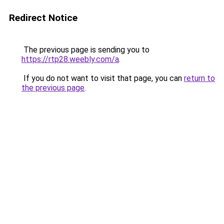
Redirect Notice
The previous page is sending you to
https://rtp28.weebly.com/a
.
If you do not want to visit that page, you can
return to
the previous page
.