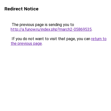
Redirect Notice
The previous page is sending you to
http://a.funow.ru/index.php?march2-05869535
.
If you do not want to visit that page, you can
return to
the previous page
.