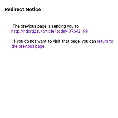
Redirect Notice
The previous page is sending you to
http://hdorg2.ru/article?today-37642199
.
If you do not want to visit that page, you can
return to
the previous page
.